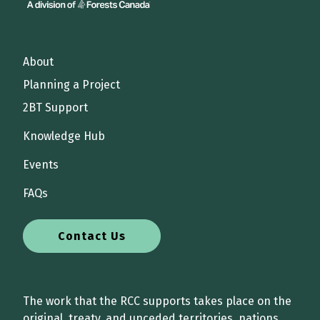
About
Planning a Project
2BT Support
Knowledge Hub
Events
FAQs
Contact Us
The work that the RCC supports takes place on the
original, treaty, and unceded territories, nations