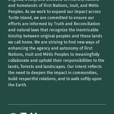
and homelands of First Nations, Inuit, and Métis
Peoples. As we work to expand our impact across
Turtle Island, we are committed to ensure our
efforts are informed by Truth and Reconciliation
and natural laws that recognize the inextricable
kinship between original peoples and these lands
we call home. We are striving to find new ways of
enhancing the agency and autonomy of First
Nations, Inuit and Métis Peoples to meaningfully
collaborate and uphold their responsibilities to the
lands, forests and landscapes. Our intent reflects
the need to deepen the impact in communities,
build respectful relations, and to walk softly upon
the Earth.