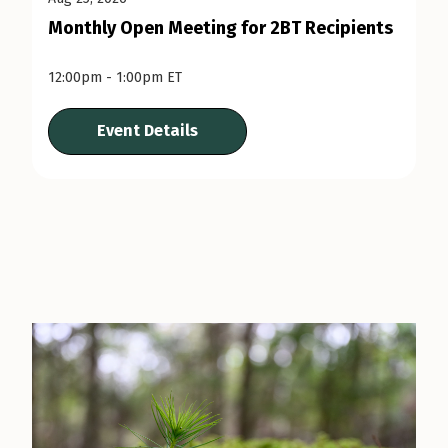
Monthly Open Meeting for 2BT Recipients
12:00pm - 1:00pm ET
Event Details