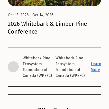
Oct 13, 2026
- Oct 14, 2026
2026 Whitebark & Limber Pine
Conference
Whitebark Pine
Whitebark Pine
Ecosystem
Ecosystem
Learn
:
-
Foundation of
Foundation of
More
Canada (WPEFC)
Canada (WPEFC)