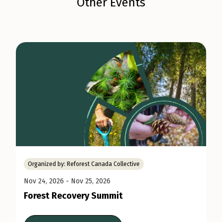
Other Events
Organized by:
Reforest Canada Collective
Nov 24, 2026
- Nov 25, 2026
Forest Recovery Summit