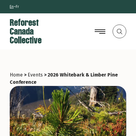
Skip
-
En
Fr
to
main
Reforest
Canada
Search
Collective
Home
>
Events
>
2026 Whitebark & Limber Pine
Conference