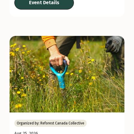
Event Details
Organized by:
Reforest Canada Collective
Aug 25, 2026